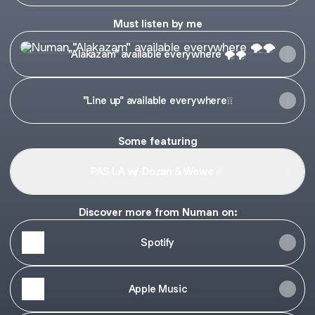
Must listen by me
"Alakazam" available everywhere 🌪️🌪️
"Alakazam" available everywhere 🌪️🌪️
"Line up" available everywhere❕❕
Some featuring
PAS LÀ w/ Dozan & Wewe ☄️
Discover more from Numan on:
Spotify
Apple Music