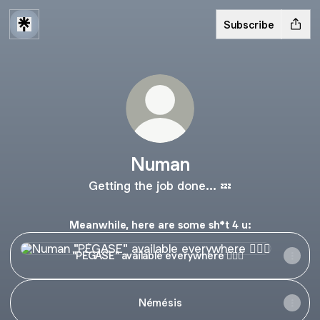
Subscribe
Numan
Getting the job done... 💤
Meanwhile, here are some sh*t 4 u:
"PÉGASE" available everywhere 😶‍🌫️🌊
"PÉGASE" available everywhere 😶‍🌫️🌊
Némésis