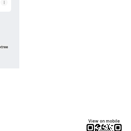
ktree
View on mobile