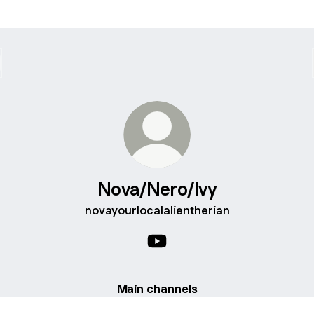
Nova/Nero/Ivy
novayourlocalalientherian
Nova/Nero/Ivy YouTube
Main channels