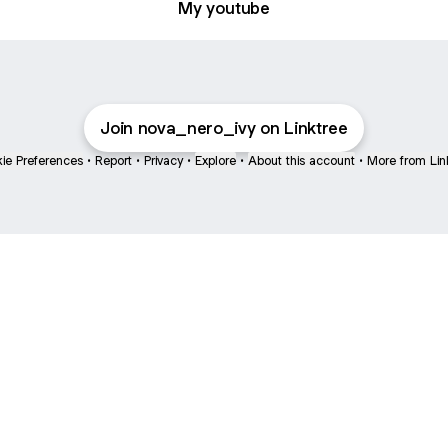
My youtube
Join nova_nero_ivy on Linktree
ie Preferences
•
Report
•
Privacy
•
Explore
•
About this account
•
More from Lin
next
bout