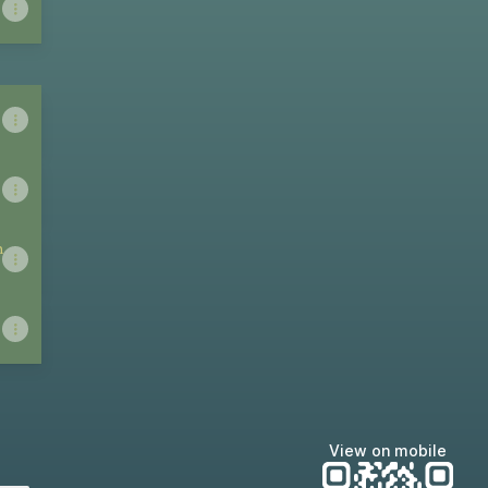
n
View on mobile