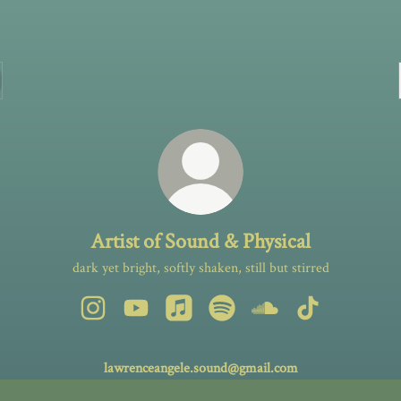
Artist of Sound & Physical
dark yet bright, softly shaken, still but stirred
Artist of Sound & Physical Instagram
Artist of Sound & Physical YouTube
Artist of Sound & Physical Apple Musi
Artist of Sound & Physical Spot
Artist of Sound & Phys
Artist of Sound
lawrenceangele.sound@gmail.com