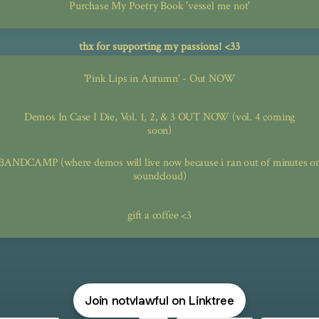
Purchase My Poetry Book 'vessel me not'
thx for supporting my passions! <33
'Pink Lips in Autumn' - Out NOW
Demos In Case I Die, Vol. 1, 2, & 3 OUT NOW (vol. 4 coming
soon)
BANDCAMP (where demos will live now because i ran out of minutes o
soundcloud)
gift a coffee <3
Join notvlawful on Linktree