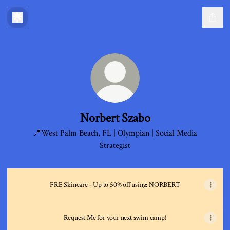
Norbert Szabo
📍West Palm Beach, FL | Olympian | Social Media
Strategist
FRE Skincare - Up to 50% off using: NORBERT
Request Me for your next swim camp!