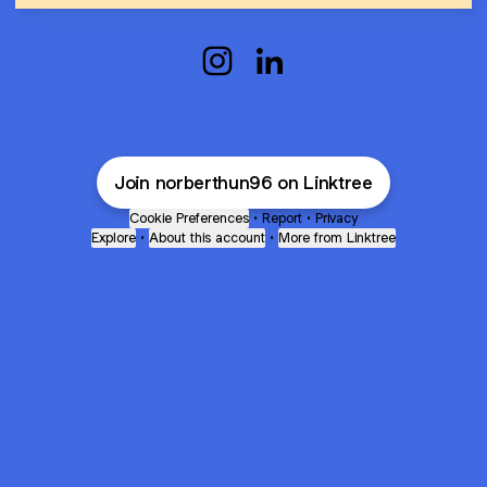
Norbert Szabo Instagram
Norbert Szabo LinkedIn
Join norberthun96 on Linktree
Cookie Preferences
•
Report
•
Privacy
Explore
•
About this account
•
More from Linktree