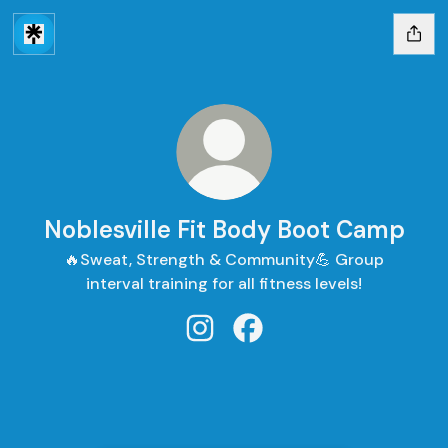
Noblesville Fit Body Boot Camp
🔥Sweat, Strength & Community💪 Group
interval training for all fitness levels!
Noblesville Fit Body Boot Camp 
Noblesville Fit Body Boo