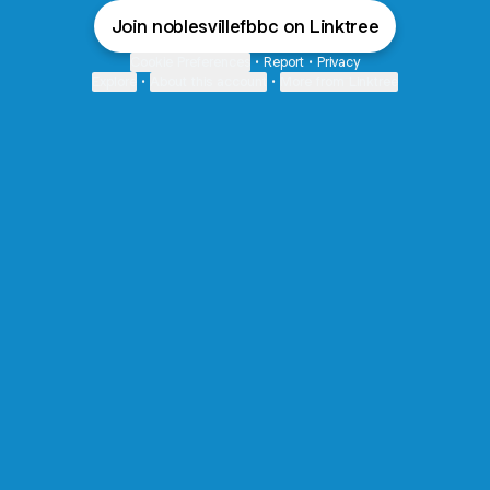
Join noblesvillefbbc on Linktree
Cookie Preferences
•
Report
•
Privacy
Explore
•
About this account
•
More from Linktree