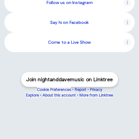
Live
Follow us on Instagram
Session
Say hi on Facebook
Come to a Live Show
Join nightanddavemusic on Linktree
Cookie Preferences
•
Report
•
Privacy
Explore
•
About this account
•
More from Linktree