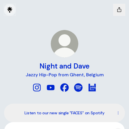
Night and Dave
Jazzy Hip-Pop from Ghent, Belgium
Night and Dave Instagram
Night and Dave YouTube
Night and Dave Facebook
Night and Dave Spotify
Night and Dave 
Listen to our new single "FACES" on Spotify
Tiny