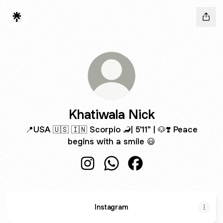
Khatiwala Nick
📍USA 🇺🇸 🇮🇳 Scorpio 🦂| 5'11" | 🐶❣️ Peace
begins with a smile 😃
Khatiwala Nick Instagram
Khatiwala Nick WhatsApp
Khatiwala Nick Facebo
Instagram