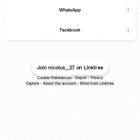
WhatsApp
Facebook
Join nicolus_27 on Linktree
Cookie Preferences
•
Report
•
Privacy
Explore
•
About this account
•
More from Linktree