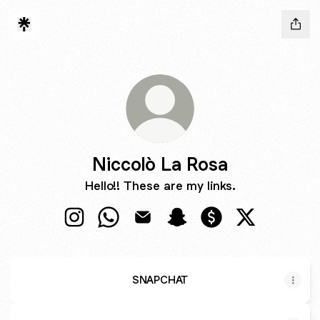
Niccolò La Rosa
Hello!! These are my links.
Niccolò La Rosa Instagram
Niccolò La Rosa WhatsApp
Niccolò La Rosa Email
Niccolò La Rosa Snapcha
Niccolò La Rosa Pa
Niccolò La R
SNAPCHAT