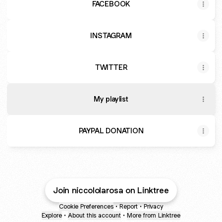
FACEBOOK
INSTAGRAM
TWITTER
My playlist
PAYPAL DONATION
Join niccololarosa on Linktree
Cookie Preferences
•
Report
•
Privacy
Explore
•
About this account
•
More from Linktree