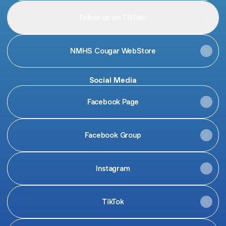
Follow us on TikTok!
NMHS Cougar WebStore
Social Media
Facebook Page
Facebook Group
Instagram
TikTok