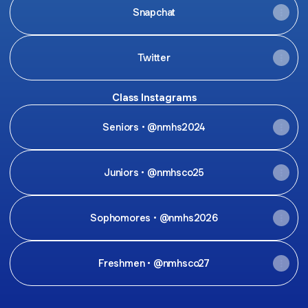
Snapchat
Twitter
Class Instagrams
Seniors • @nmhs2024
Juniors • @nmhsco25
Sophomores • @nmhs2026
Freshmen • @nmhsco27