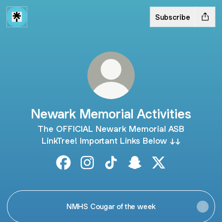
Subscribe
Newark Memorial Activities
The OFFICIAL Newark Memorial ASB
LinkTree! Important Links Below ↓↓
Newark Memorial Activities Facebook
Newark Memorial Activities Instagr
Newark Memorial Activities T
Newark Memorial Activ
Newark Memorial 
NMHS Cougar of the week