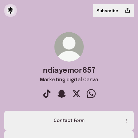
Subscribe
ndiayemor857
Marketing digital Canva
ndiayemor857 TikTok
ndiayemor857 Snapchat
ndiayemor857 X
ndiayemor857 What
Contact Form