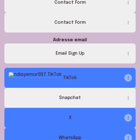
Contact Form
Contact Form
Adresse email
Email Sign Up
TikTok
TikTok
Snapchat
X
WhatsApp