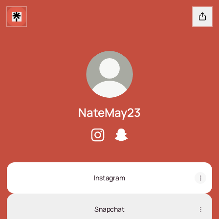
NateMay23
NateMay23 Instagram
NateMay23 Snapchat
Instagram
Snapchat