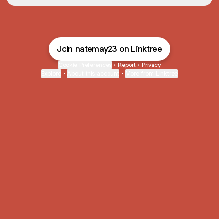
Join natemay23 on Linktree
Cookie Preferences
•
Report
•
Privacy
Explore
•
About this account
•
More from Linktree