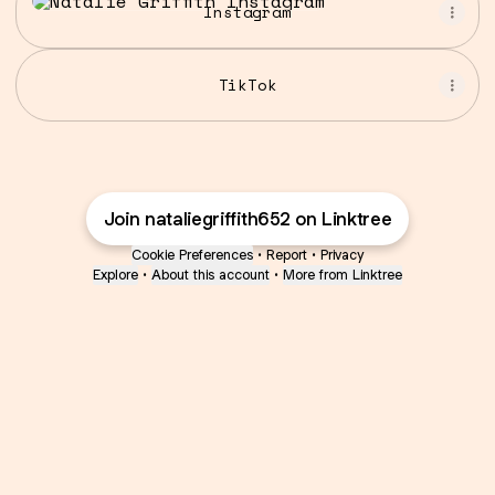
Instagram
TikTok
Join nataliegriffith652 on Linktree
Cookie Preferences
•
Report
•
Privacy
Explore
•
About this account
•
More from Linktree