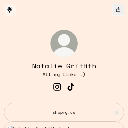
Natalie Griffith
All my links :)
Natalie Griffith Instagra
Natalie Griffith TikT
shopmy.us
Instagram