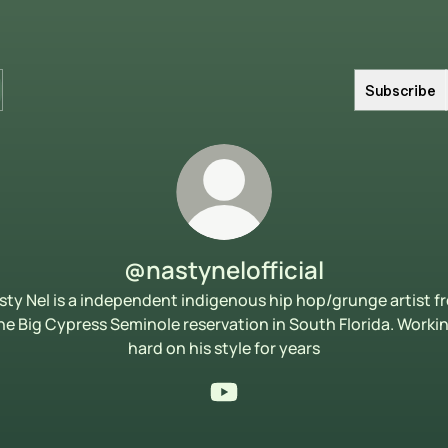
Subscribe
@nastynelofficial
sty Nel is a independent indigenous hip hop/grunge artist f
he Big Cypress Seminole reservation in South Florida. Worki
hard on his style for years
@nastynelofficial YouTube