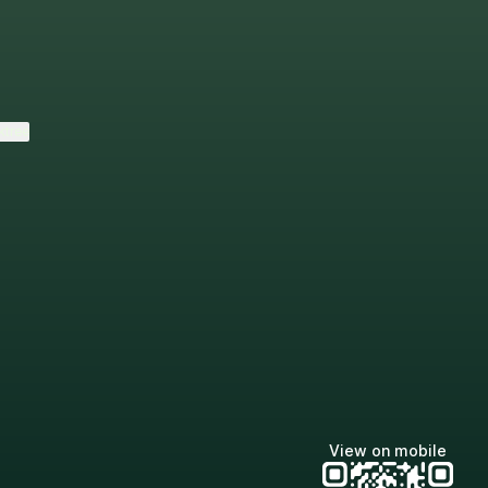
ktree
View on mobile
Lindsey Baker
breakingrust
Bits & Bites Blog
@itslindss
@breakingrust
@bitsbitesblog