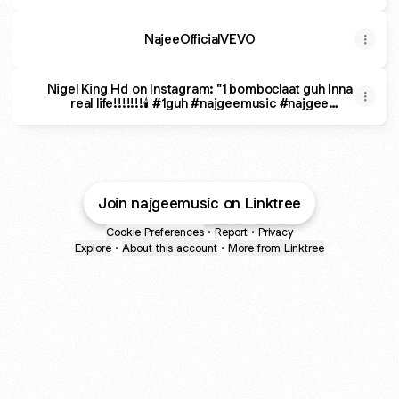
NajeeOfficialVEVO
Nigel King Hd on Instagram: "1 bomboclaat guh Inna
real life!!!!!!!🕯 #1guh #najgeemusic #najgee
#realdancehall"
Join najgeemusic on Linktree
Cookie Preferences
•
Report
•
Privacy
Explore
•
About this account
•
More from Linktree