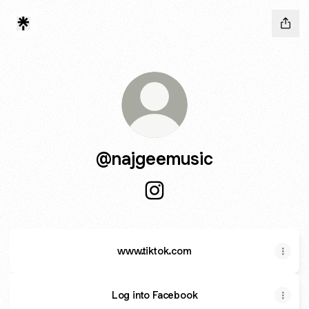
@najgeemusic
@najgeemusic Instagram
www.tiktok.com
Log into Facebook