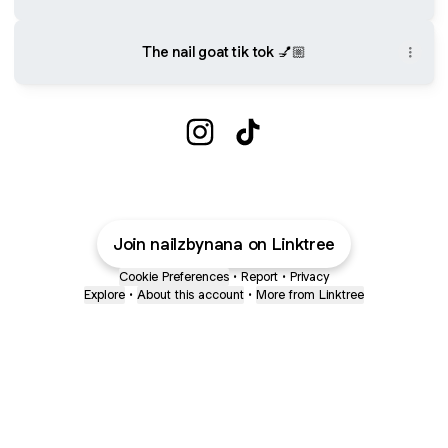
The nail goat tik tok 💅🏼
@nailzbynana Instagram
@nailzbynana TikTok
Join nailzbynana on Linktree
Cookie Preferences
•
Report
•
Privacy
Explore
•
About this account
•
More from Linktree