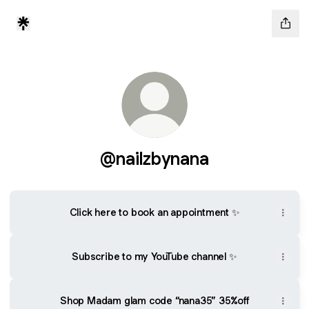
@nailzbynana
Click here to book an appointment ✨
Subscribe to my YouTube channel ✨
Shop Madam glam code “nana35” 35%off