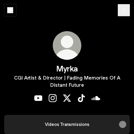
Myrka
CGI Artist & Director | Fading Memories Of A
Distant Future
Myrka YouTube
Myrka Instagram
Myrka X
Myrka TikTok
Myrka SoundClo
Videos Transmissions