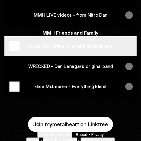
MMH LIVE videos - from Nitro Dan
MMH Friends and Family
Aziola Cry - Mike Milaniak's original band
WRECKED - Dan Lenegar's original band
Elise McLearen - Everything Elise!
Join mymetalheart on Linktree
Cookie Preferences
•
Report
•
Privacy
Explore
•
About this account
•
More from Linktree