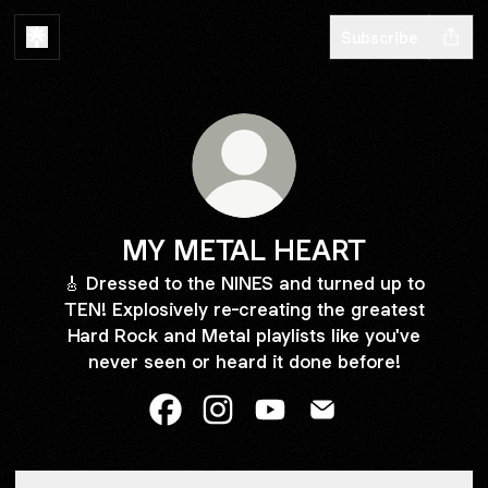
Subscribe
MY METAL HEART
🎸 Dressed to the NINES and turned up to
TEN! Explosively re-creating the greatest
Hard Rock and Metal playlists like you've
never seen or heard it done before!
MY METAL HEART Facebook
MY METAL HEART Instagram
MY METAL HEART YouTu
MY METAL HEART E