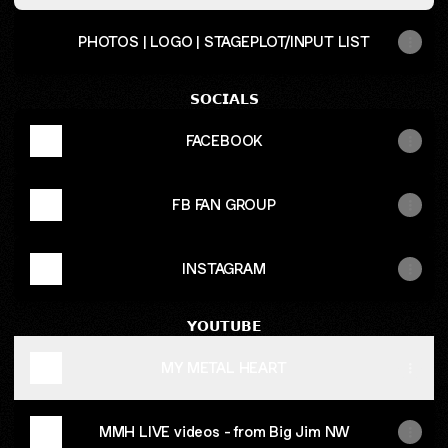
PHOTOS | LOGO | STAGEPLOT/INPUT LIST
𝗦𝗢𝗖𝗜𝗔𝗟𝗦
FACEBOOK
FB FAN GROUP
INSTAGRAM
𝗬𝗢𝗨𝗧𝗨𝗕𝗘
MY METAL HEART
MMH LIVE videos - from Big Jim NW