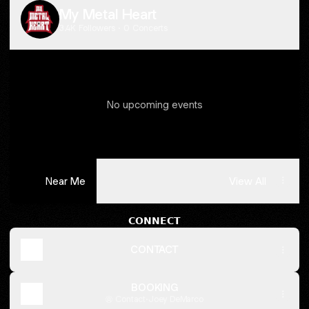
My Metal Heart
3.4K Followers · 0 Concerts
No upcoming events
Near Me
View All
MMH
PROMO
𝗖𝗢𝗡𝗡𝗘𝗖𝗧
VIDEO!
CONTACT
BOOKING
Contact
·
Joey DeMarco