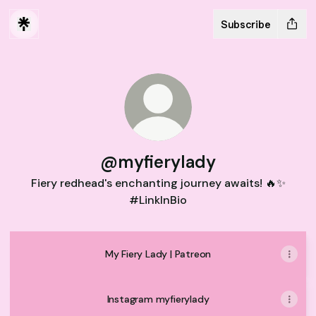
Subscribe
@myfierylady
Fiery redhead's enchanting journey awaits! 🔥✨
#LinkInBio
My Fiery Lady | Patreon
Instagram myfierylady