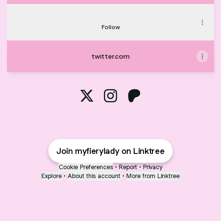
Find me on TikTok
Find me on TikTok
Follow
twitter.com
@myfierylady X
@myfierylady Instagram
@myfierylady Patreon
Join myfierylady on Linktree
Cookie Preferences
•
Report
•
Privacy
Explore
•
About this account
•
More from Linktree