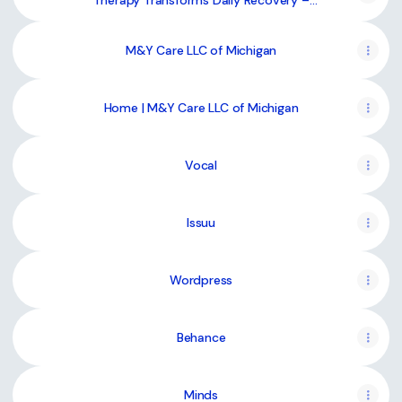
Therapy Transforms Daily Recovery –
@mycare-llc on Tumblr
M&Y Care LLC of Michigan
Home | M&Y Care LLC of Michigan
Vocal
Issuu
Wordpress
Behance
Minds