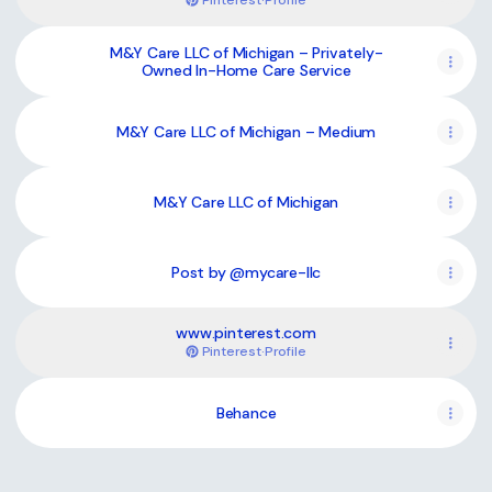
Pinterest
·
Profile
M&Y Care LLC of Michigan – Privately-
Owned In-Home Care Service
M&Y Care LLC of Michigan – Medium
M&Y Care LLC of Michigan
Post by @mycare-llc
www.pinterest.com
Pinterest
·
Profile
Behance