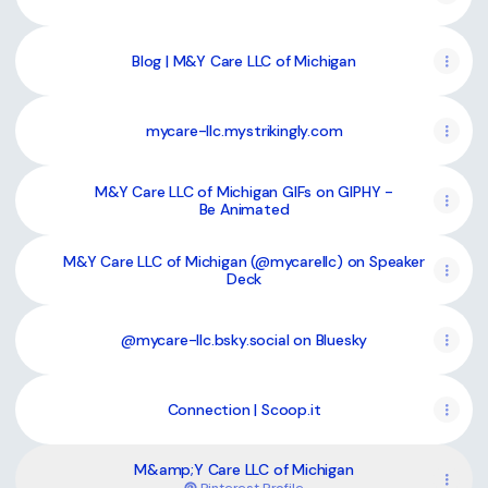
Blog | M&Y Care LLC of Michigan
mycare-llc.mystrikingly.com
M&Y Care LLC of Michigan GIFs on GIPHY -
Be Animated
M&Y Care LLC of Michigan (@mycarellc) on Speaker
Deck
@mycare-llc.bsky.social on Bluesky
Connection | Scoop.it
M&amp;Y Care LLC of Michigan