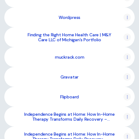
Wordpress
Finding the Right Home Health Care | M&Y
Care LLC of Michigan’s Portfolio
muckrack.com
Gravatar
Flipboard
Independence Begins at Home: How In-Home
Therapy Transforms Daily Recovery –
@mycare-llc on Tumblr
Independence Begins at Home: How In-Home