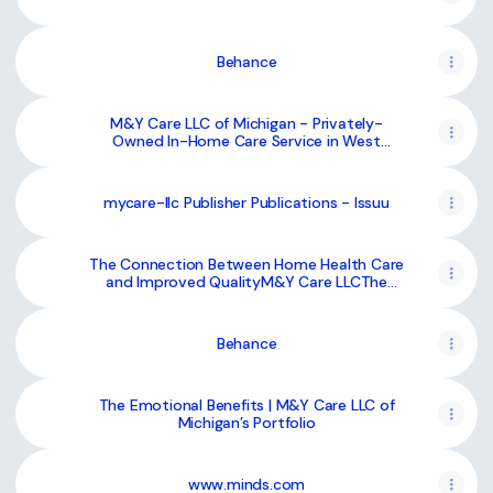
Behance
M&Y Care LLC of Michigan - Privately-
Owned In-Home Care Service in West
Bloomfield Township, MI, USA :: Behance
mycare-llc Publisher Publications - Issuu
The Connection Between Home Health Care
and Improved QualityM&Y Care LLCThe
Connection Between Home Health Care and
Improved Quality
Behance
The Emotional Benefits | M&Y Care LLC of
Michigan’s Portfolio
www.minds.com