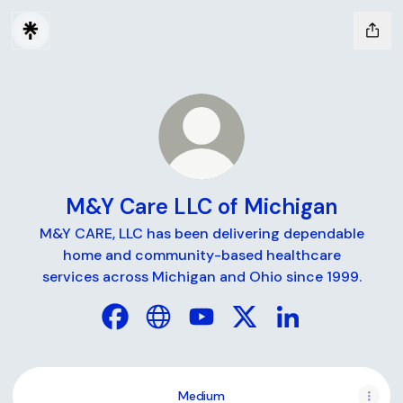
M&Y Care LLC of Michigan
M&Y CARE, LLC has been delivering dependable
home and community-based healthcare
services across Michigan and Ohio since 1999.
M&Y Care LLC of Michigan Facebook
M&Y Care LLC of Michigan Website
M&Y Care LLC of Michigan Y
M&Y Care LLC of Michi
M&Y Care LLC of
Medium