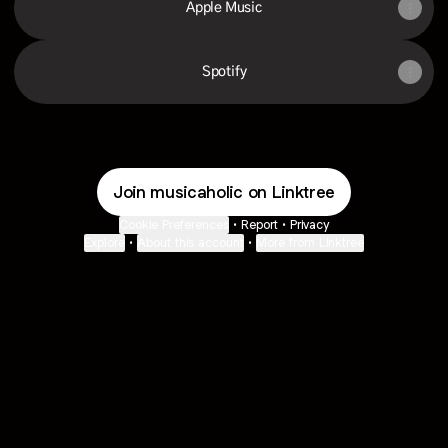
Apple Music
Spotify
Join musicaholic on Linktree
Cookie Preferences
•
Report
•
Privacy
Explore
•
About this account
•
More from Linktree