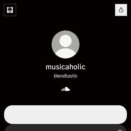
musicaholic
blendtastic
musicaholic SoundCloud
SoundCloud
SoundCloud