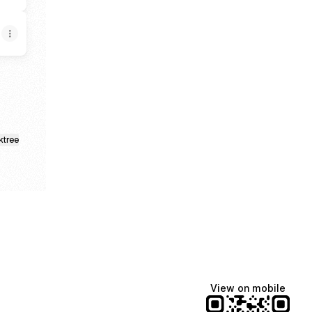
ktree
View on mobile