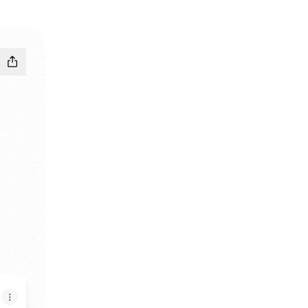
tagram
an TikTok