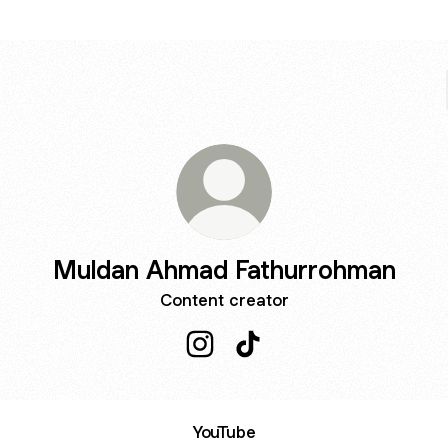
Muldan Ahmad Fathurrohman
Content creator
Muldan Ahmad Fathurrohman Ins
Muldan Ahmad Fathurrohm
YouTube