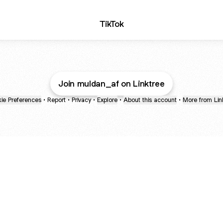
TikTok
Join muldan_af on Linktree
ie Preferences
•
Report
•
Privacy
•
Explore
•
About this account
•
More from Lin