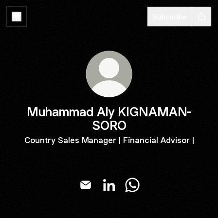
Subscribe
Muhammad Aly KIGNAMAN-
SORO
Country Sales Manager | Financial Advisor |
Muhammad Aly KIGNAMAN-SORO E
Muhammad Aly KIGNAMAN-S
Muhammad Aly KIGN