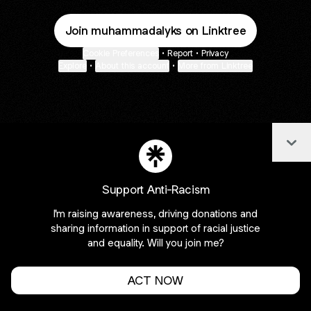
Join muhammadalyks on Linktree
Cookie Preferences
•
Report
•
Privacy
Explore
•
About this account
•
More from Linktree
Col
Support Anti-Racism
I'm raising awareness, driving donations and
sharing information in support of racial justice
and equality. Will you join me?
ACT NOW