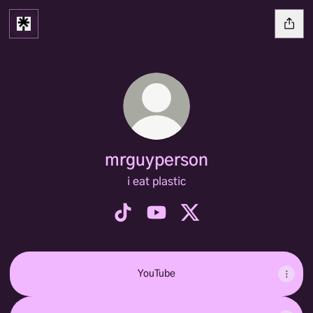
mrguyperson
i eat plastic
mrguyperson TikTok
mrguyperson YouTube
mrguyperson X
YouTube
YouTube