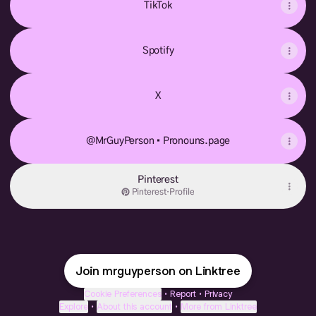
TikTok
Spotify
X
@MrGuyPerson • Pronouns.page
Pinterest
Pinterest
·
Profile
Join mrguyperson on Linktree
Cookie Preferences
•
Report
•
Privacy
Explore
•
About this account
•
More from Linktree