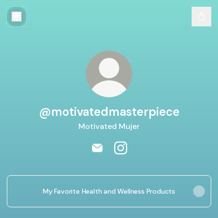
@motivatedmasterpiece
Motivated Mujer
@motivatedmasterpiece Email
@motivatedmasterpiece 
My Favorite Health and Wellness Products