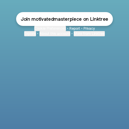
Join motivatedmasterpiece on Linktree
Cookie Preferences
•
Report
•
Privacy
Explore
•
About this account
•
More from Linktree