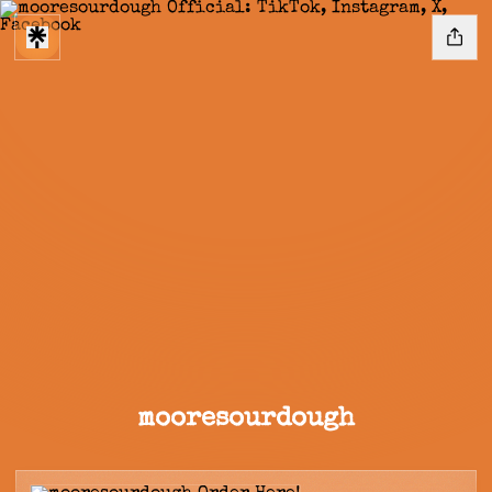
mooresourdough
Order Here!