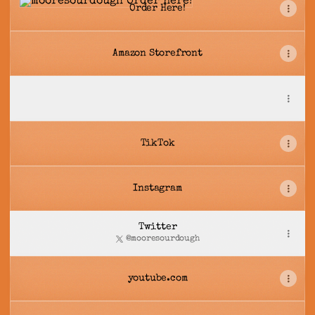
Order Here!
Amazon Storefront
mooresourdough
mooresourdough
TikTok
Instagram
Twitter
@mooresourdough
youtube.com