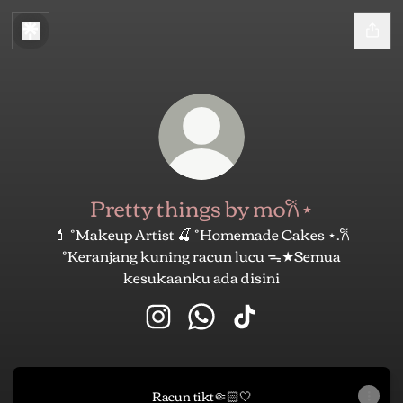
Pretty things by mo𐙚⋆
💄 ˚Makeup Artist 🍒 ˚Homemade Cakes ⋆.𐙚
˚Keranjang kuning racun lucu ᯓ★Semua
kesukaanku ada disini
Pretty things by mo𐙚⋆ Instagram
Pretty things by mo𐙚⋆ What
Pretty things by mo𐙚⋆
Racun tikt🤏🏻🤍