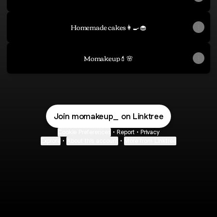
Homemade cakes👩‍🍳🧁
Momakeup💄🌸
Join momakeup_ on Linktree
Cookie Preferences
•
Report
•
Privacy
Explore
•
About this account
•
More from Linktree