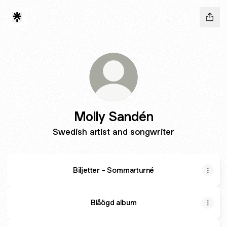
Molly Sandén
Swedish artist and songwriter
Biljetter - Sommarturné
Blåögd album