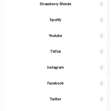
Strawberry Blonde
Spotify
Youtube
TikTok
Instagram
Facebook
Twitter