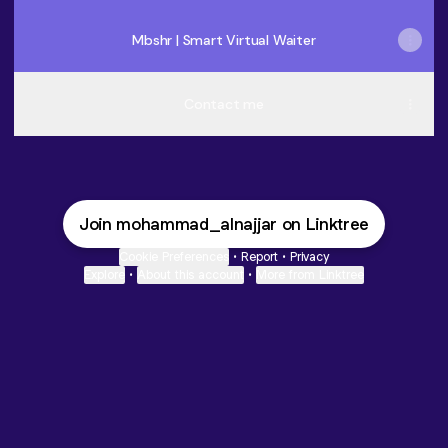
Mbshr | Smart Virtual Waiter
Contact me
Join mohammad_alnajjar on Linktree
Cookie Preferences
•
Report
•
Privacy
Explore
•
About this account
•
More from Linktree