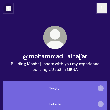
@mohammad_alnajjar
Building Mbshr | I share with you my experience
building #SaaS in MENA
Twitter
Linkedin