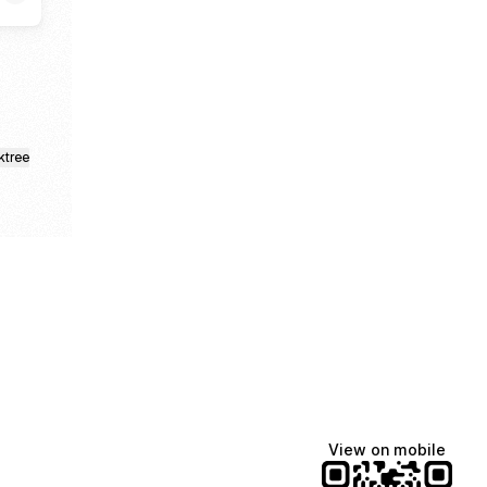
ktree
View on mobile
Manscaped
Katie Lynn
Dua Lipa