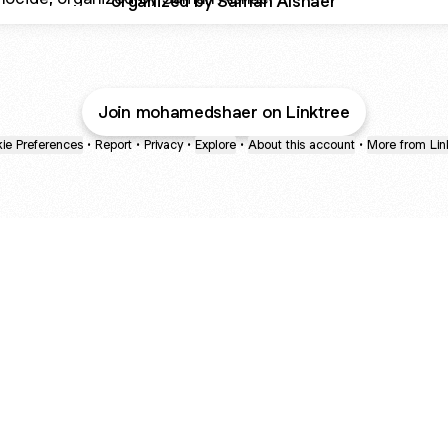
organized by Samah Alshaer
Join mohamedshaer on Linktree
ie Preferences
•
Report
•
Privacy
•
Explore
•
About this account
•
More from Lin
next
bout
mateosoda
jumperspodcast
Popcast