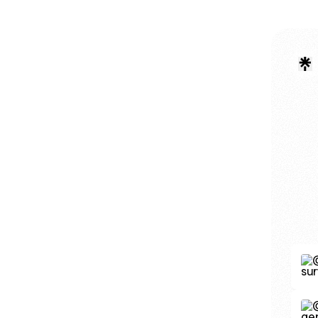
Donat
Dona