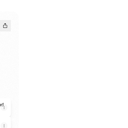
rganized by Mohamed Alshaer
y Samah Alshaer