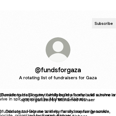
Subscribe
@fundsforgaza
A rotating list of fundraisers for Gaza
e to Helping my family build a home and survive in spir, o
Donate to Helping my family build a home and survive in
spir, organized by Mohamed Alshaer
te to Help me and my family survive genocide, organized b
Donate to Help me and my family survive genocide,