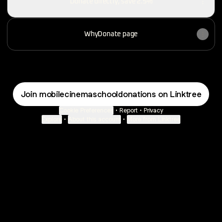
Donate directly, save 2.5%
WhyDonate page
Join mobilecinemaschooldonations on Linktree
Cookie Preferences
•
Report
•
Privacy
Explore
•
About this account
•
More from Linktree