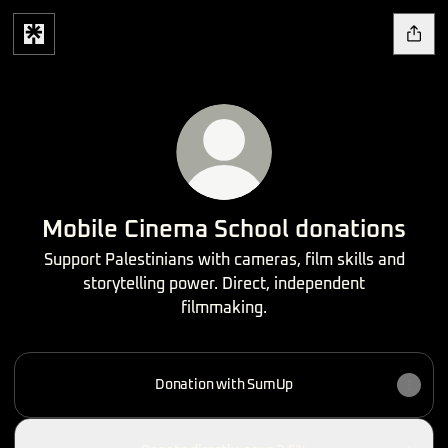
Mobile Cinema School donations
Support Palestinians with cameras, film skills and
storytelling power. Direct, independent
filmmaking.
Donation with SumUp