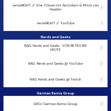
verseNIGHT 🌌 Star Citizen mit AstroSam & Mitch van
Hayden
verseNIGHT 🌌 YouTube
Nerds and Geeks
NAG: Nerds and Geeks · VON RETRO BIS
HEUTE
NAG: Nerds and Geeks @ YouTube
NAG: Nerds and Geeks @ Twitch
German Remix Group
GRG | German Remix Group