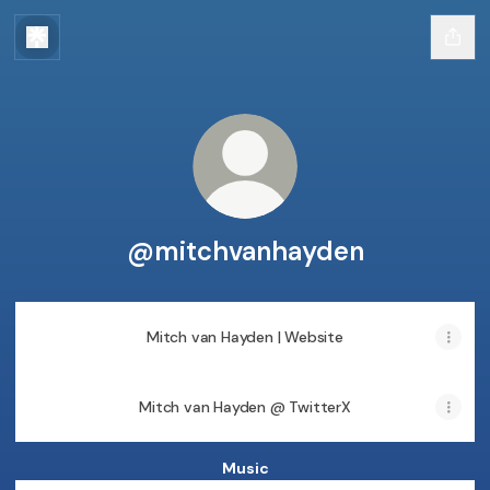
@mitchvanhayden
Mitch van Hayden | Website
Mitch van Hayden @ TwitterX
Music