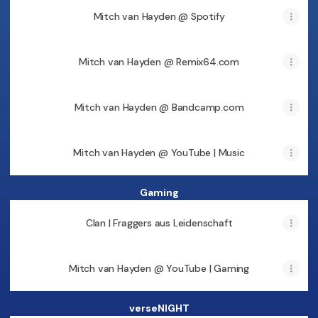
Mitch van Hayden @ Spotify
Mitch van Hayden @ Remix64.com
Mitch van Hayden @ Bandcamp.com
Mitch van Hayden @ YouTube | Music
Gaming
Clan | Fraggers aus Leidenschaft
Mitch van Hayden @ YouTube | Gaming
verseNIGHT