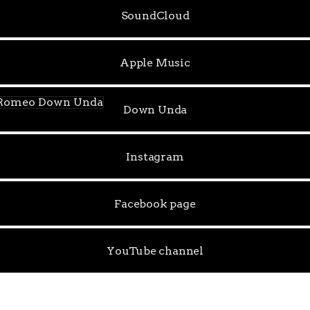
SoundCloud
Apple Music
n Unda
Down Unda
Instagram
Facebook page
YouTube channel