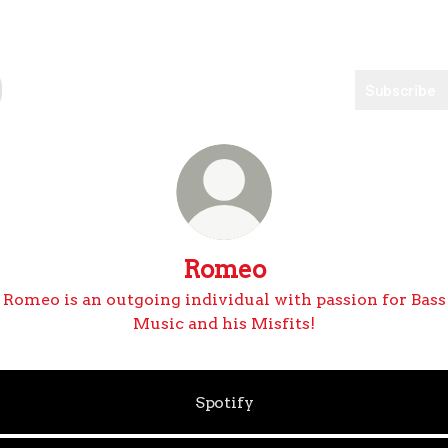
Subscribe
Romeo
Romeo is an outgoing individual with passion for Bass
Music and his Misfits!
Spotify