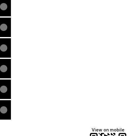
View on mobile