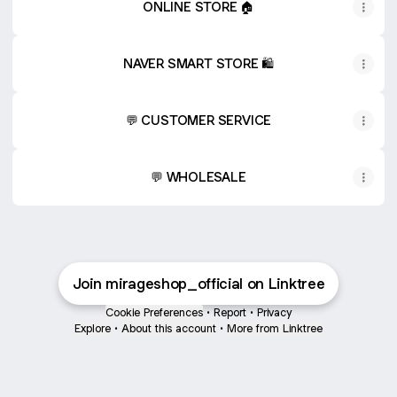
ONLINE STORE 🏠
NAVER SMART STORE 🛍️
💬 CUSTOMER SERVICE
💬 WHOLESALE
Join mirageshop_official on Linktree
Cookie Preferences
•
Report
•
Privacy
Explore
•
About this account
•
More from Linktree