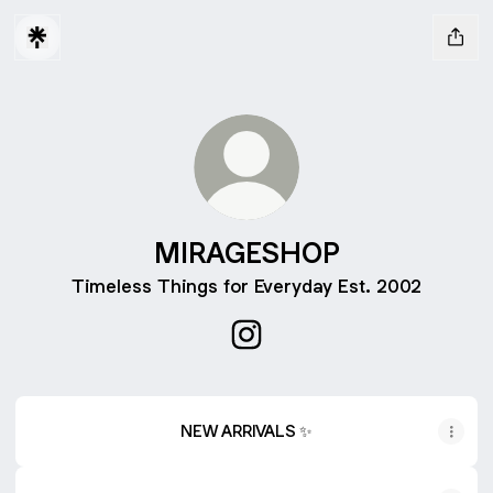
MIRAGESHOP
Timeless Things for Everyday Est. 2002
MIRAGESHOP Instagram
NEW ARRIVALS ✨