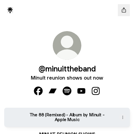
@minuittheband
Minuit reunion shows out now
@minuittheband Facebook
@minuittheband Bandcamp
@minuittheband Spotify
@minuittheband YouTu
@minuittheband 
‎The 88 (Remixed) - Album by Minuit -
Apple Music