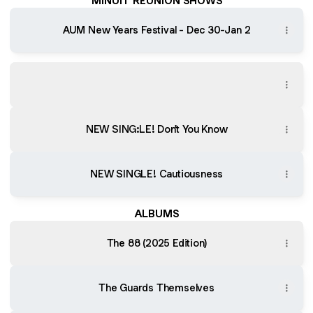
MINUIT REUNION SHOWS
AUM New Years Festival - Dec 30-Jan 2
The 88 (2025 Edition)
The 88 (2025 Edition)
NEW SING:LE! Don't You Know
NEW SINGLE! Cautiousness
ALBUMS
The 88 (2025 Edition)
The Guards Themselves