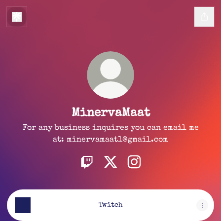
MinervaMaat
For any business inquires you can email me
at: minervamaat1@gmail.com
MinervaMaat Twitch
MinervaMaat X
MinervaMaat Instagr
Twitch