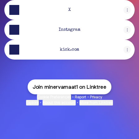
X
Instagram
kick.com
Join minervamaat1 on Linktree
Cookie Preferences
•
Report
•
Privacy
Explore
•
About this account
•
More from Linktree