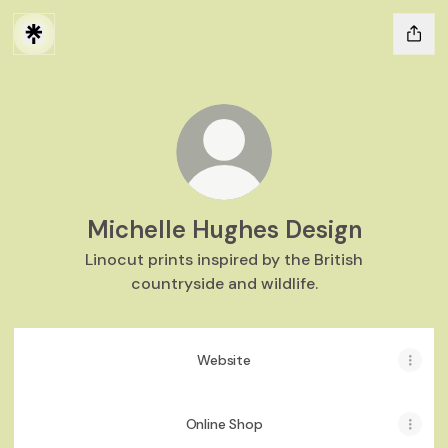
Michelle Hughes Design
Linocut prints inspired by the British
countryside and wildlife.
Website
Online Shop