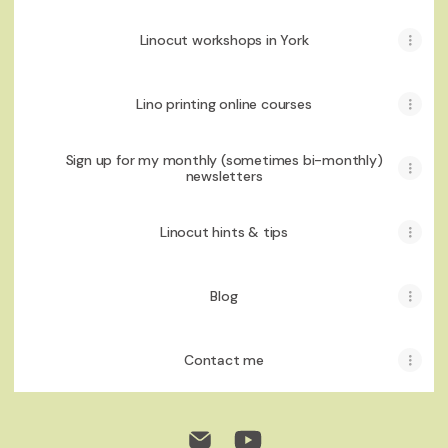
Linocut workshops in York
Lino printing online courses
Sign up for my monthly (sometimes bi-monthly)
newsletters
Linocut hints & tips
Blog
Contact me