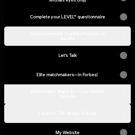
Complete your LEVEL™ questionnaire
Superconnector Stories | Podcast on
Spotify
Let's Talk
Elite matchmakers—in Forbes!
Matchmaker Maria & I - Live Hotline
Episode
Listen to The Yentas Podcast
My Website