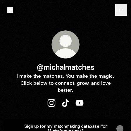
@michalmatches
I make the matches. You make the magic.
Click below to connect, grow, and love
better.
@michalmatches Instagram
@michalmatches TikTok
@michalmatches YouT
Sign up for my matchmaking database (for
Michal's eyes only)