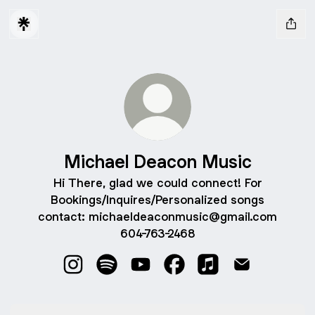
Michael Deacon Music
Hi There, glad we could connect! For
Bookings/Inquires/Personalized songs
contact: michaeldeaconmusic@gmail.com
604-763-2468
Michael Deacon Music Instagram
Michael Deacon Music Spotify
Michael Deacon Music YouTube
Michael Deacon Music F
Michael Deacon Mu
Michael Deac