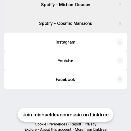
Spotify - Michael Deacon
Spotify - Cosmic Mansions
Instagram
Youtube
Facebook
Join michaeldeaconmusic on Linktree
Cookie Preferences
•
Report
•
Privacy
Explore
•
About this account
•
More from Linktree