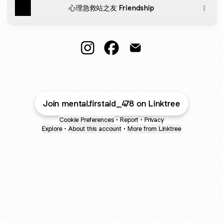
心理急救站之友 Friendship
@mental.firstaid_478 Instagram
@mental.firstaid_478 Facebo
@mental.firstaid_478 E
Join mental.firstaid_478 on Linktree
Cookie Preferences
•
Report
•
Privacy
Explore
•
About this account
•
More from Linktree