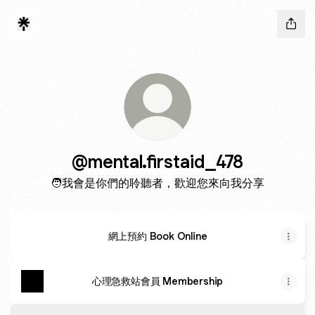
@mental.firstaid_478
🧑‍我會是你們的聆聽者，歡迎您來向我分享
網上預約 Book Online
心理急救站會員 Membership