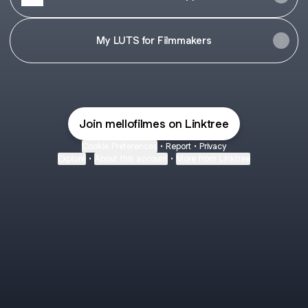
My LUTS for Filmmakers
Join mellofilmes on Linktree
Cookie Preferences
•
Report
•
Privacy
Explore
•
About this account
•
More from Linktree