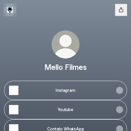
Mello Filmes
Instagram
Youtube
Contato WhatsApp