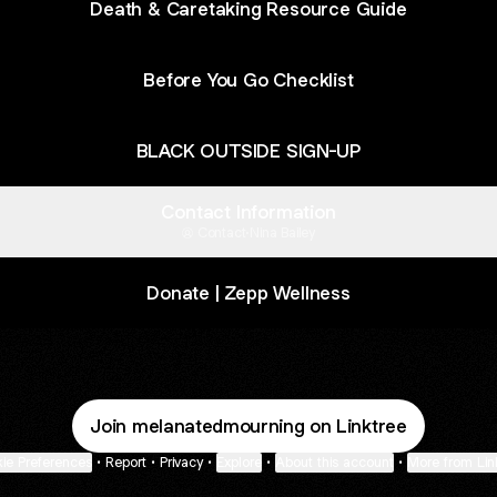
Death & Caretaking Resource Guide
Before You Go Checklist
BLACK OUTSIDE SIGN-UP
Contact Information
Contact
·
Nina Bailey
Donate | Zepp Wellness
Join melanatedmourning on Linktree
ie Preferences
•
Report
•
Privacy
•
Explore
•
About this account
•
More from Lin