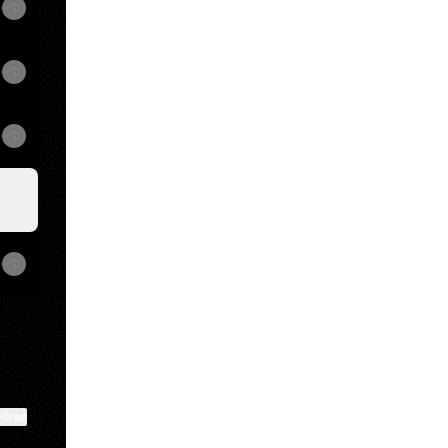
View on mobile
ktree