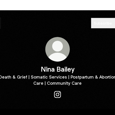
Subscribe
Nina Bailey
Death & Grief | Somatic Services | Postpartum & Abortio
Care | Community Care
Nina Bailey Instagram