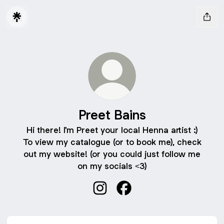
Preet Bains
Hi there! I'm Preet your local Henna artist :)
To view my catalogue (or to book me), check
out my website! (or you could just follow me
on my socials <3)
Preet Bains Instagram
Preet Bains Facebook