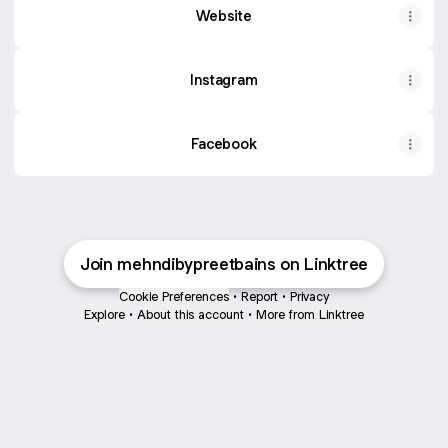
Website
Instagram
Facebook
Join mehndibypreetbains on Linktree
Cookie Preferences
•
Report
•
Privacy
Explore
•
About this account
•
More from Linktree