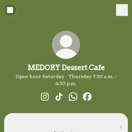
MEDORY Dessert Cafe
Open hour Saturday - Thursday 7.30 a.m. -
6:30 p.m.
MEDORY Dessert Cafe Instagram
MEDORY Dessert Cafe TikTok
MEDORY Dessert Cafe 
MEDORY Dessert C
maps.app.goo.gl
maps.app.goo.gl
257, Sungai Petani