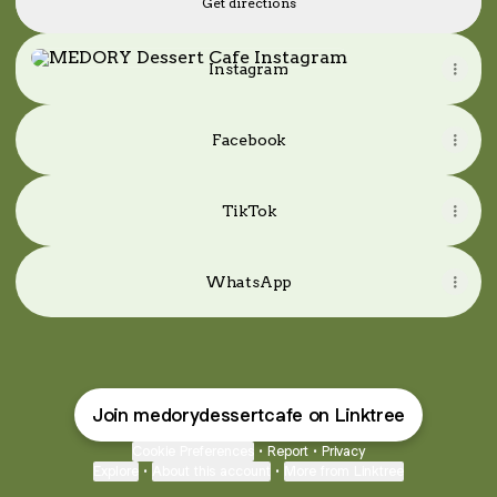
Get directions
Instagram
Instagram
Facebook
TikTok
WhatsApp
Join medorydessertcafe on Linktree
Cookie Preferences
•
Report
•
Privacy
Explore
•
About this account
•
More from Linktree