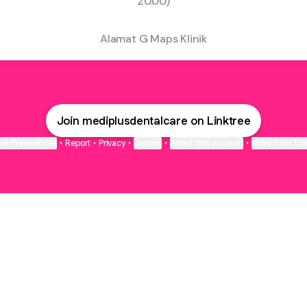
20.00)
Alamat G Maps Klinik
Join mediplusdentalcare on Linktree
ie Preferences
•
Report
•
Privacy
•
Explore
•
About this account
•
More from Lin