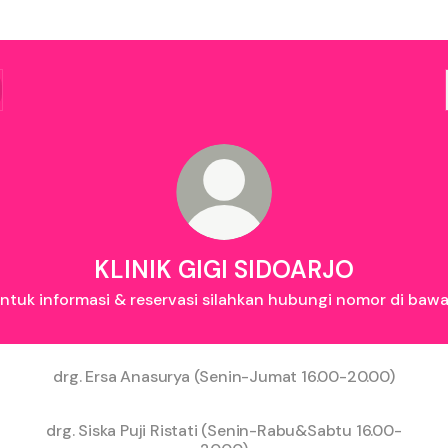
KLINIK GIGI SIDOARJO
ntuk informasi & reservasi silahkan hubungi nomor di baw
drg. Ersa Anasurya (Senin-Jumat 16.00-20.00)
drg. Siska Puji Ristati (Senin-Rabu&Sabtu 16.00-