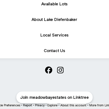
Available Lots
About Lake Diefenbaker
Local Services
Contact Us
@meadowbayestates Facebook
@meadowbayestates Inst
Join meadowbayestates on Linktree
ie Preferences
•
Report
•
Privacy
•
Explore
•
About this account
•
More from Lin