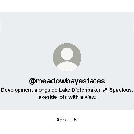
@meadowbayestates
Development alongside Lake Diefenbaker. 🌾 Spacious,
lakeside lots with a view.
About Us