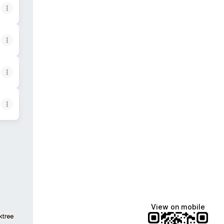
agram
View on mobile
ktree