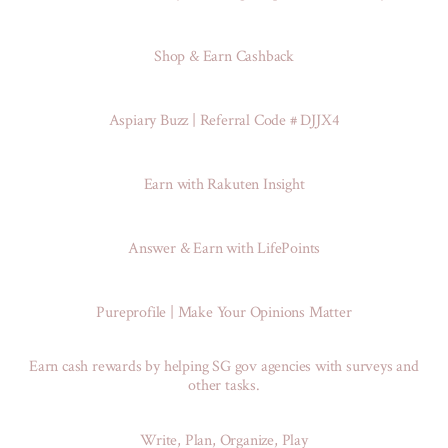
Shop & Earn Cashback
Aspiary Buzz | Referral Code # DJJX4
Earn with Rakuten Insight
Answer & Earn with LifePoints
Pureprofile | Make Your Opinions Matter
Earn cash rewards by helping SG gov agencies with surveys and
other tasks.
Write, Plan, Organize, Play