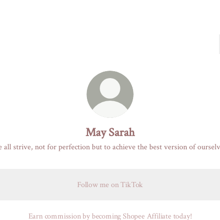
May Sarah
 all strive, not for perfection but to achieve the best version of ourselv
Follow me on TikTok
Earn commission by becoming Shopee Affiliate today!