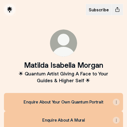
Subscribe
Matilda Isabella Morgan
🌟 Quantum Artist Giving A Face to Your
Guides & Higher Self 🌟
Enquire About Your Own Quantum Portrait
Enquire About A Mural