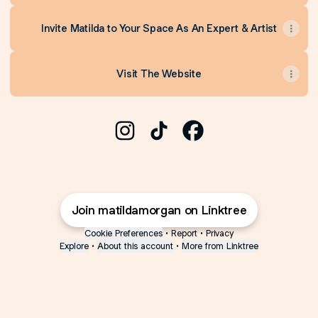
Invite Matilda to Your Space As An Expert & Artist
Visit The Website
Matilda Isabella Morgan Instagram
Matilda Isabella Morgan TikT
Matilda Isabella Morg
Join matildamorgan on Linktree
Cookie Preferences
•
Report
•
Privacy
Explore
•
About this account
•
More from Linktree