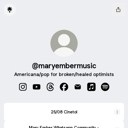
@maryembermusic
Americana/pop for broken/healed optimists
@maryembermusic Instagram
@maryembermusic YouTube
@maryembermusic Threads
@maryembermusic Faceboo
@maryembermusic Ema
@maryembermusi
@maryembe
25/08 Cinetol
Mary Ember Whatsapp Community -