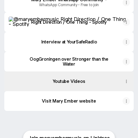
WhatsApp Community • Free to join
Right Direction / One Thing - Spotify
Right Direction / One Thing - Spotify
Music
Videos
Interview at YourSafeRadio
:
Right
Direction
/
OogGroningen over Stronger than the
One
Water
Thing
Youtube Videos
Visit Mary Ember website