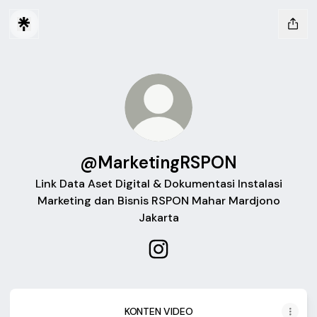
@MarketingRSPON
Link Data Aset Digital & Dokumentasi Instalasi
Marketing dan Bisnis RSPON Mahar Mardjono
Jakarta
@MarketingRSPON Instagra
KONTEN VIDEO