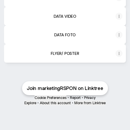
DATA VIDEO
DATA FOTO
FLYER/ POSTER
Join marketingRSPON on Linktree
Cookie Preferences
•
Report
•
Privacy
Explore
•
About this account
•
More from Linktree