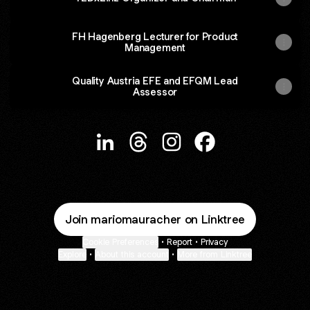
FH Hagenberg Lecturer for Product
Management
Quality Austria EFE and EFQM Lead
Assessor
@mariomauracher LinkedIn
@mariomauracher Threads
@mariomauracher Instag
@mariomauracher 
Join mariomauracher on Linktree
Cookie Preferences
•
Report
•
Privacy
Explore
•
About this account
•
More from Linktree