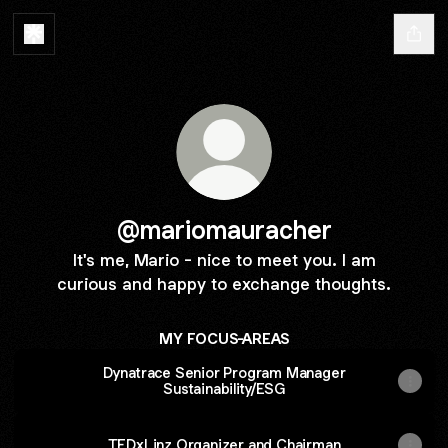
@mariomauracher
It's me, Mario - nice to meet you. I am
curious and happy to exchange thoughts.
MY FOCUS-AREAS
Dynatrace Senior Program Manager
Sustainability/ESG
TEDxLinz Organizer and Chairman